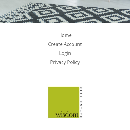
Home
Create Account
Login
Privacy Policy