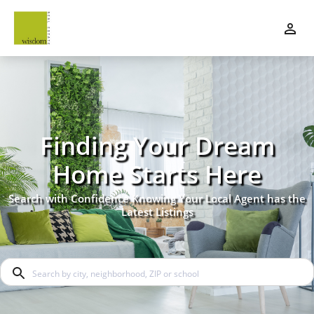
Finding Your Dream
Home Starts Here
Search with Confidence Knowing Your Local Agent has the
Latest Listings